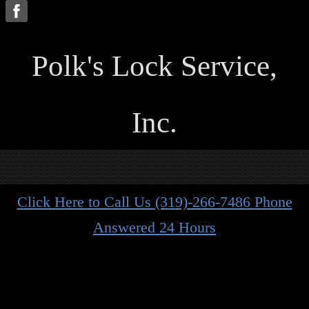
P
olk's Lock Service,
Inc.
Click Here to Call Us (319)-266-7486 Phone
Answered 24 Hours