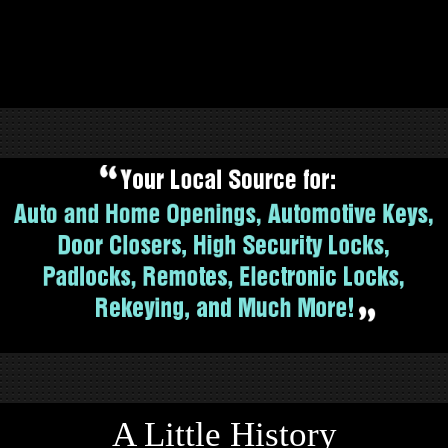
A Little History