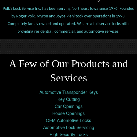
Polk's Lock Service Inc. has been serving Northeast Iowa since 1976. Founded
by Roger Polk, Myron and Joyce Piehl took over operations in 1993.
Completely family owned and operated. We are a full service locksmith,
providing residential, commercial, and automotive services.
A Few of Our Products and
Services
Automotive Transponder Keys
Key Cutting
Car Opeinings
House Openings
OEM Automotive Locks
Automotive Lock Servicing
High Security Locks